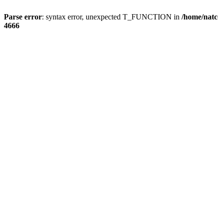
Parse error
: syntax error, unexpected T_FUNCTION in
/home/natc
4666