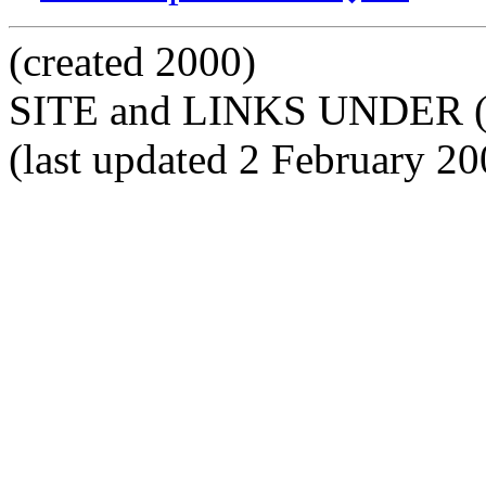
(created 2000)
SITE and LINKS UNDER 
(last updated 2 February 20