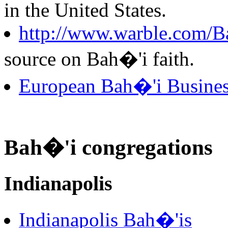
in the United States.
http://www.warble.com/Ba
source on Bah�'i faith.
European Bah�'i Busine
Bah�'i congregations
Indianapolis
Indianapolis Bah�'is