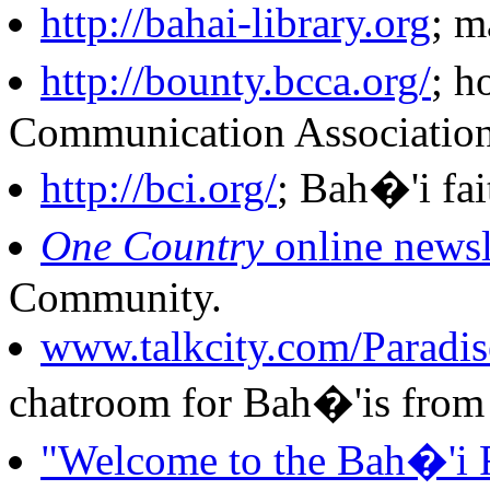
http://bahai-library.org
; m
http://bounty.bcca.org/
; h
Communication Association
http://bci.org/
; Bah�'i fai
One Country
online newsl
Community.
www.talkcity.com/Paradise
chatroom for Bah�'is from 
"Welcome to the Bah�'i 