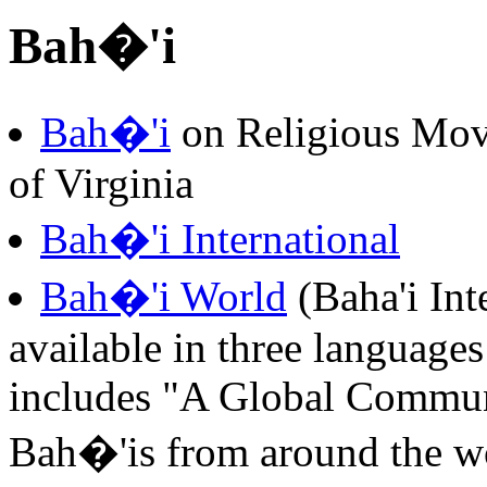
Bah�'i
Bah�'i
on Religious Mov
of Virginia
Bah�'i International
Bah�'i World
(Baha'i Int
available in three languages
includes "A Global Communi
Bah�'is from around the wor