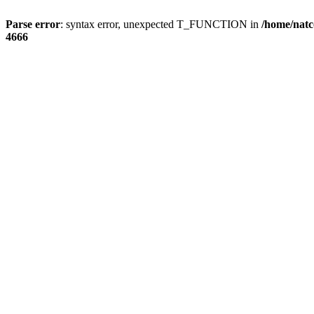
Parse error
: syntax error, unexpected T_FUNCTION in
/home/natc
4666