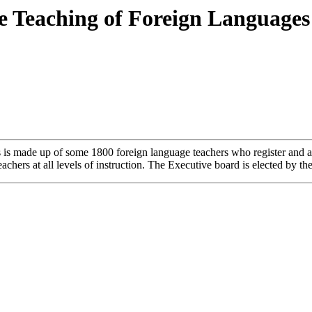
he Teaching of Foreign Languages
is made up of some 1800 foreign language teachers who register and a
achers at all levels of instruction. The Executive board is elected by 