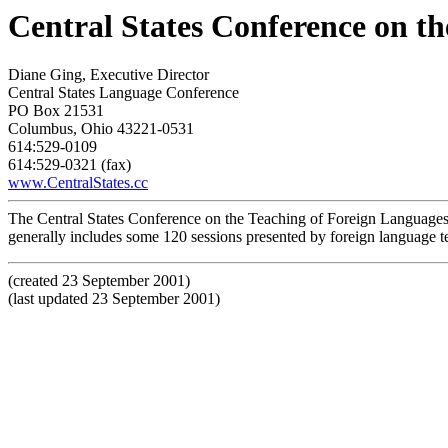
Central States Conference on t
Diane Ging, Executive Director
Central States Language Conference
PO Box 21531
Columbus, Ohio 43221-0531
614:529-0109
614:529-0321 (fax)
www.CentralStates.cc
The Central States Conference on the Teaching of Foreign Languages 
generally includes some 120 sessions presented by foreign language te
(created 23 September 2001)
(last updated 23 September 2001)