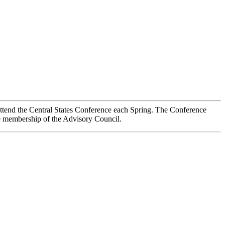
ttend the Central States Conference each Spring. The Conference
the membership of the Advisory Council.