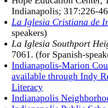
Hope Education Center, 1
Indianapolis; 317:226-46
La Iglesia Cristiana de I
speakers)
La Iglesia Southport Hei
7061. (for Spanish-speak
Indianapolis-Marion Coun
available through Indy 
Literacy
Indianapolis Neighborho