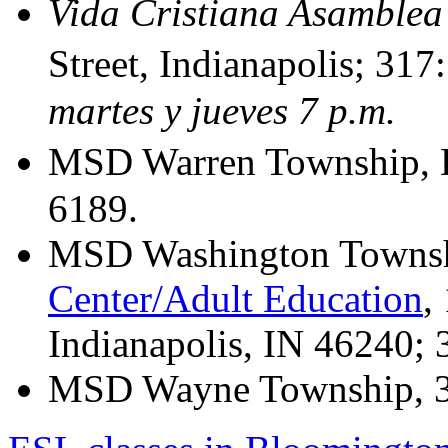
Vida Cristiana Asamblea
Street, Indianapolis; 31
martes y jueves 7 p.m.
MSD Warren Township, 
6189.
MSD Washington Towns
Center/Adult Education
,
Indianapolis, IN 46240;
MSD Wayne Township, 3