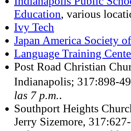
Indianapolis Public Scho
Education
, various locat
Ivy Tech
Japan America Society of
Language Training Cente
Post Road Christian Chu
Indianapolis; 317:898-4
las 7 p.m.
.
Southport Heights Churc
Jerry Sizemore, 317:627-