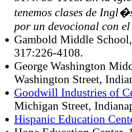
tenemos clases de Ingl�s
por un devocional con el 
Gambold Middle School, 
317:226-4108.
George Washington Midd
Washington Street, India
Goodwill Industries of Ce
Michigan Street, Indiana
Hispanic Education Cent