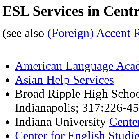
ESL Services in Centr
(see also
(Foreign) Accent 
American Language Aca
Asian Help Services
Broad Ripple High Schoo
Indianapolis; 317:226-45
Indiana University
Cente
Center for English Studi