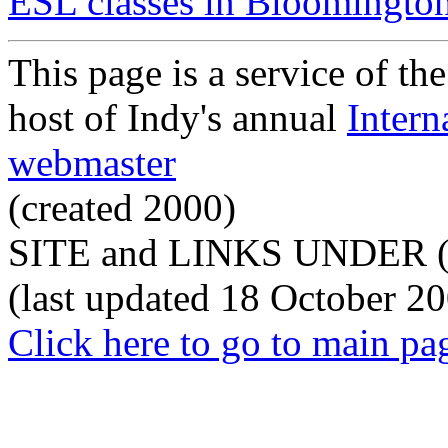
ESL classes in Bloomingto
This page is a service of th
host of Indy's annual
Intern
webmaster
(created 2000)
SITE and LINKS UNDER 
(last updated 18 October 2
Click here to go to main pa