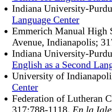
Indiana University-Purdu
Language Center
Emmerich Manual High S
Avenue, Indianapolis; 3
Indiana University-Purdu
English as a Second Lan
University of Indianapol
Center
Federation of Lutheran C
317:788-1118.
En la Igl