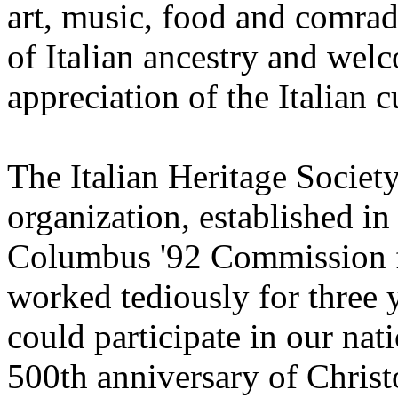
art, music, food and comrade
of Italian ancestry and wel
appreciation of the Italian c
The Italian Heritage Society
organization, established in
Columbus '92 Commission fo
worked tediously for three y
could participate in our nat
500th anniversary of Chris