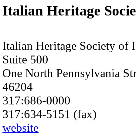
Italian Heritage Soci
Italian Heritage Society of 
Suite 500
One North Pennsylvania Str
46204
317:686-0000
317:634-5151 (fax)
website