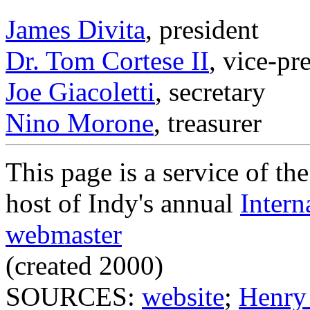
James Divita
, president
Dr. Tom Cortese II
, vice-pr
Joe Giacoletti
, secretary
Nino Morone
, treasurer
This page is a service of th
host of Indy's annual
Intern
webmaster
(created 2000)
SOURCES:
website
;
Henry