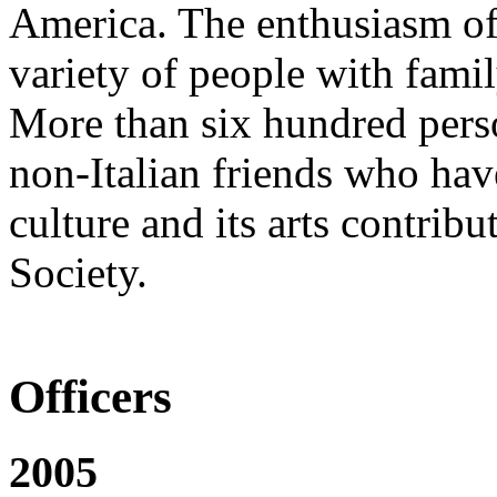
America. The enthusiasm of 
variety of people with family
More than six hundred pers
non-Italian friends who have
culture and its arts contribu
Society.
Officers
2005