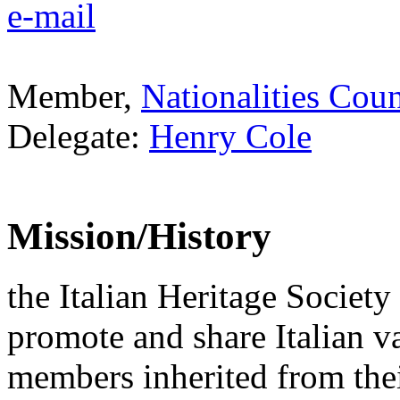
e-mail
Member,
Nationalities Coun
Delegate:
Henry Cole
Mission/History
the Italian Heritage Society
promote and share Italian v
members inherited from thei