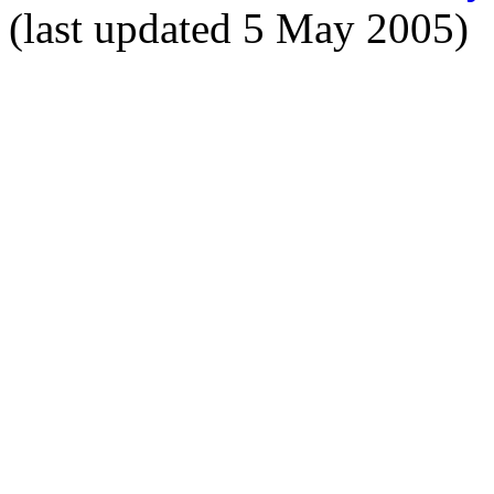
(last updated 5 May 2005)