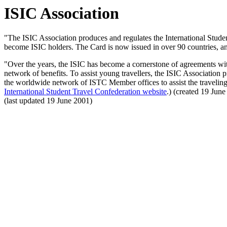
ISIC Association
"The ISIC Association produces and regulates the International Student
become ISIC holders. The Card is now issued in over 90 countries, and 
"Over the years, the ISIC has become a cornerstone of agreements with 
network of benefits. To assist young travellers, the ISIC Association 
the worldwide network of ISTC Member offices to assist the traveling
International Student Travel Confederation website
.) (created 19 Jun
(last updated 19 June 2001)