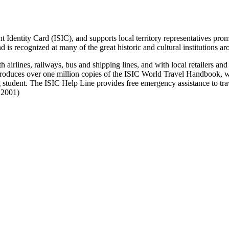
 Identity Card (ISIC), and supports local territory representatives prom
is recognized at many of the great historic and cultural institutions a
airlines, railways, bus and shipping lines, and with local retailers an
produces over one million copies of the ISIC World Travel Handbook, whi
 student. The ISIC Help Line provides free emergency assistance to trav
e 2001)