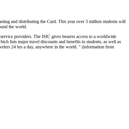
oting and distributing the Card. This year over 3 million students will
round the world.
d service providers. The ISIC gives bearers access to a worldwide
ch lists major travel discounts and benefits to students, as well as
elers 24 hrs a day, anywhere in the world. " (information from