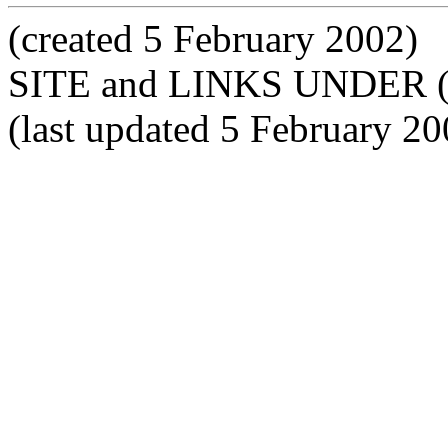
(created 5 February 2002)
SITE and LINKS UNDER 
(last updated 5 February 20