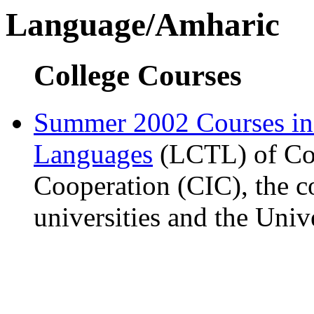
Language/Amharic
College Courses
Summer 2002 Courses i
Languages
(LCTL) of Com
Cooperation (CIC), the c
universities and the Univ