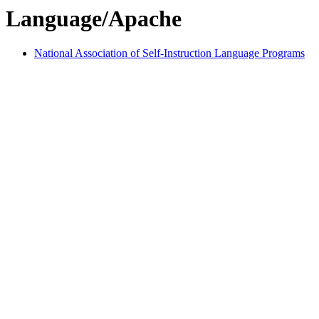
Language/Apache
National Association of Self-Instruction Language Programs