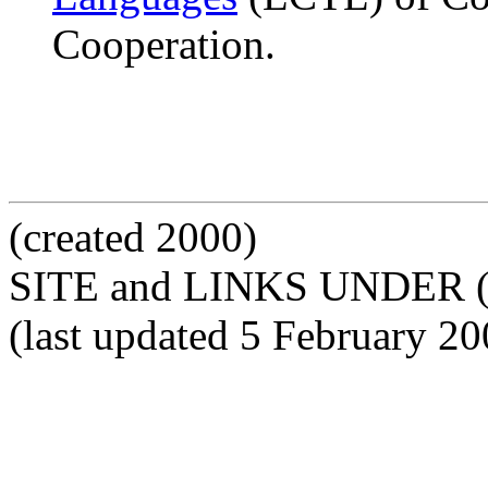
Cooperation.
(created 2000)
SITE and LINKS UNDER 
(last updated 5 February 20