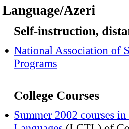
Language/Azeri
Self-instruction, dist
National Association of 
Programs
College Courses
Summer 2002 courses in
Languages
(LCTL) of Com