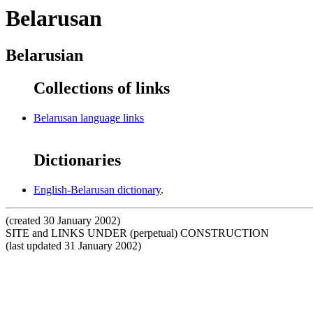
Belarusan
Belarusian
Collections of links
Belarusan language links
Dictionaries
English-Belarusan dictionary
.
(created 30 January 2002)
SITE and LINKS UNDER (perpetual) CONSTRUCTION
(last updated 31 January 2002)