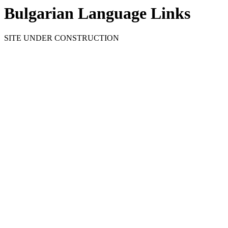
Bulgarian Language Links
SITE UNDER CONSTRUCTION