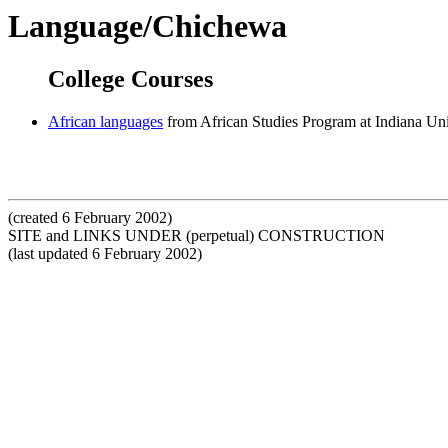
Language/Chichewa
College Courses
African languages
from African Studies Program at Indiana Uni
(created 6 February 2002)
SITE and LINKS UNDER (perpetual) CONSTRUCTION
(last updated 6 February 2002)