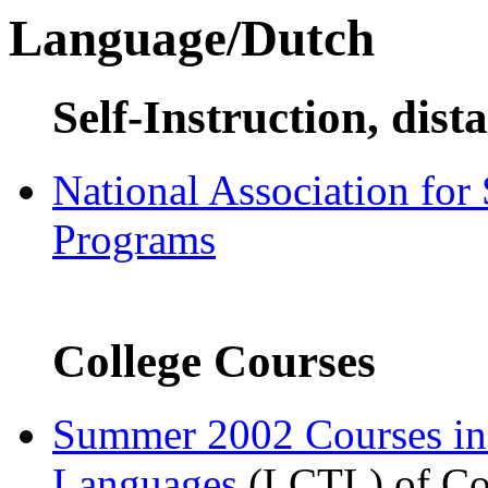
Language/Dutch
Self-Instruction, dist
National Association for
Programs
College Courses
Summer 2002 Courses i
Languages
(LCTL) of Com