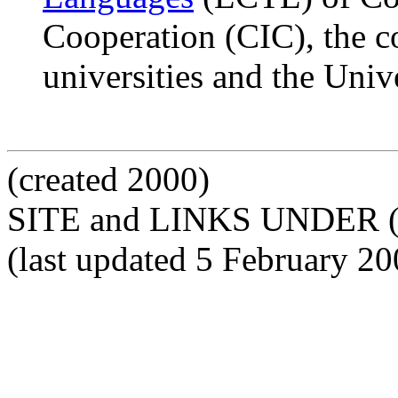
Cooperation (CIC), the c
universities and the Univ
(created 2000)
SITE and LINKS UNDER 
(last updated 5 February 20