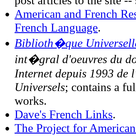
post articles to the site -
American and French Rese
French Language
.
Biblioth�que Universell
int�gral d'oeuvres du d
Internet depuis 1993 de l
Universels
; contains a fu
works.
Dave's French Links
.
The Project for American