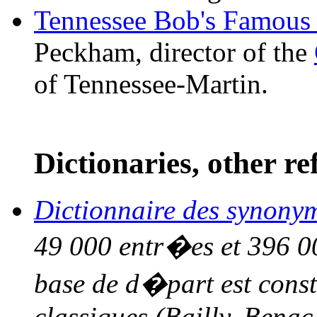
Tennessee Bob's Famous
Peckham, director of the
of Tennessee-Martin.
Dictionaries, other re
Dictionnaire des synony
49 000 entr�es et 396 00
base de d�part est const
classiques (Bailly, Bena