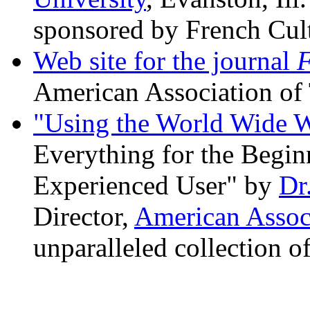
sponsored by French Cult
Web site for the journal
F
American Association of 
"Using the World Wide W
Everything for the Begin
Experienced User" by
Dr
Director,
American Associ
unparalleled collection o