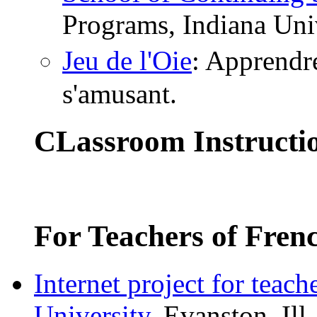
Programs, Indiana Uni
Jeu de l'Oie
: Apprendre
s'amusant.
CLassroom Instructi
For Teachers of Fren
Internet project for teach
University
, Evanston, I