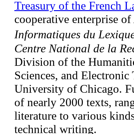
Treasury of the French 
cooperative enterprise of
Informatiques du Lexiq
Centre National de la Re
Division of the Humanitie
Sciences, and Electronic 
University of Chicago. Fu
of nearly 2000 texts, ran
literature to various kind
technical writing.