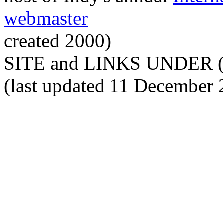
webmaster
created 2000)
SITE and LINKS UNDER 
(last updated 11 December 