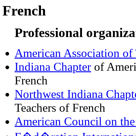
French
Professional organiza
American Association of 
Indiana Chapter
of Ameri
French
Northwest Indiana Chapt
Teachers of French
American Council on the