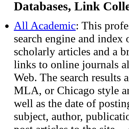
Databases, Link Coll
All Academic
: This prof
search engine and index o
scholarly articles and a b
links to online journals a
Web. The search results a
MLA, or Chicago style and
well as the date of posti
subject, author, publicati