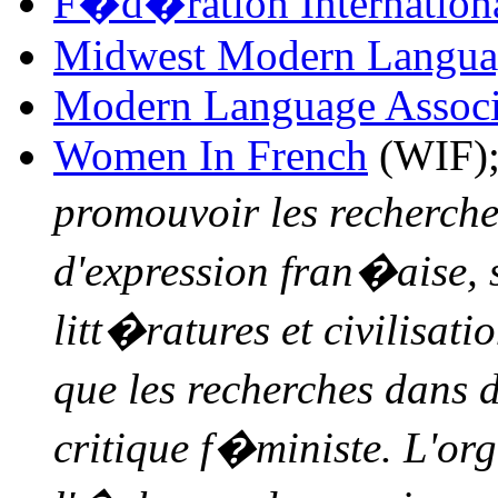
F�d�ration Internationa
Midwest Modern Languag
Modern Language Associ
Women In French
(WIF);
promouvoir les recherche
d'expression fran�aise, 
litt�ratures et civilisat
que les recherches dans 
critique f�ministe. L'org