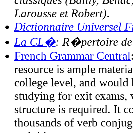
Larousse et Robert)
.
Dictionnaire Universel 
La CL�
: R�pertoire d
French Grammar Central
resource is ample materia
college level, and would 
studying for exit exams,
structure is required. It
thousands of verb conjug