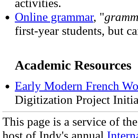
activities.
Online grammar
, "
gramma
first-year students, but ca
Academic Resources
Early Modern French Wo
Digitization Project Initia
This page is a service of th
host of Indy's annual
Intern