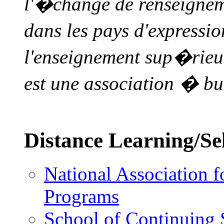
l'�change de renseigneme
dans les pays d'expressi
l'enseignement sup�rie
est une association � bu
Distance Learning/Sel
National Association f
Programs
School of Continuing 