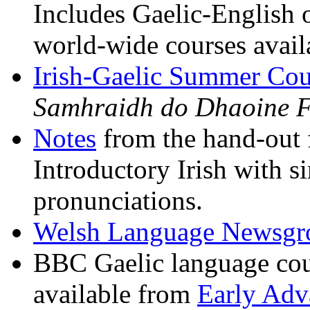
Includes Gaelic-English o
world-wide courses avail
Irish-Gaelic Summer Cou
Samhraidh do Dhaoine F
Notes
from the hand-out 
Introductory Irish with s
pronunciations.
Welsh Language Newsgro
BBC Gaelic language cour
available from
Early Adv