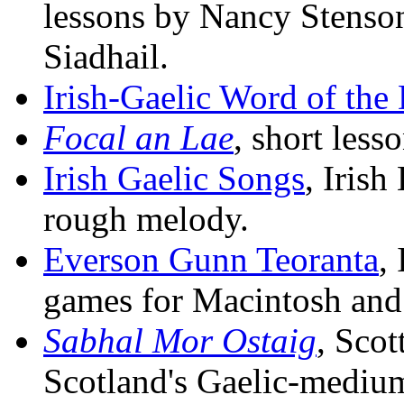
lessons by Nancy Stenson
Siadhail.
Irish-Gaelic Word of the
Focal an Lae
, short less
Irish Gaelic Songs
, Iris
rough melody.
Everson Gunn Teoranta
,
games for Macintosh an
Sabhal Mor Ostaig
, Scot
Scotland's Gaelic-medium