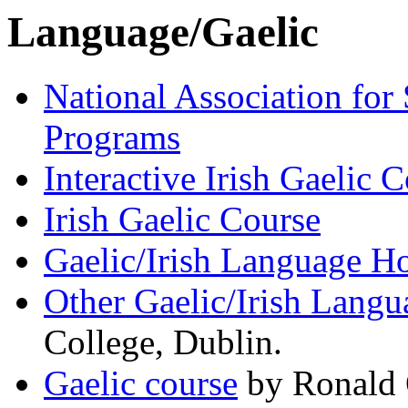
Language/Gaelic
National Association for
Programs
Interactive Irish Gaelic 
Irish Gaelic Course
Gaelic/Irish Language 
Other Gaelic/Irish Langu
College, Dublin.
Gaelic course
by Ronald O