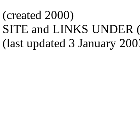
(created 2000)
SITE and LINKS UNDER 
(last updated 3 January 20