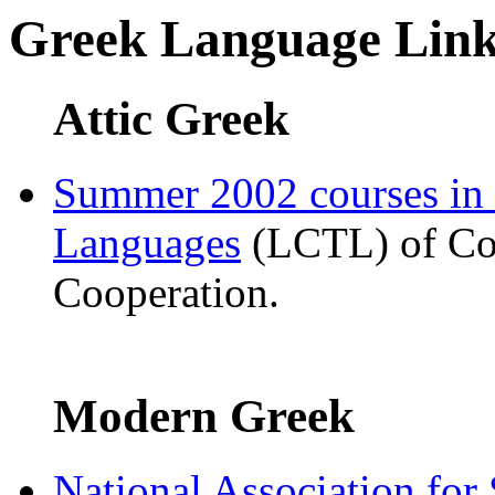
Greek Language Link
Attic Greek
Summer 2002 courses in
Languages
(LCTL) of Com
Cooperation.
Modern Greek
National Association for