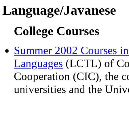
Language/Javanese
College Courses
Summer 2002 Courses i
Languages
(LCTL) of Com
Cooperation (CIC), the c
universities and the Univ