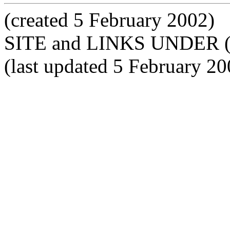
(created 5 February 2002)
SITE and LINKS UNDER 
(last updated 5 February 20