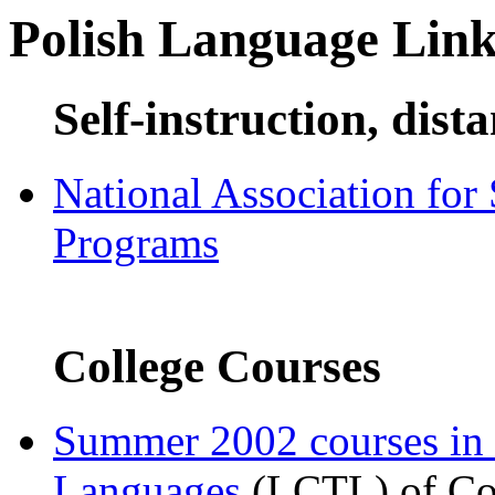
Polish Language Link
Self-instruction, dist
National Association for
Programs
College Courses
Summer 2002 courses in
Languages
(LCTL) of Com