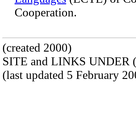
Cooperation.
(created 2000)
SITE and LINKS UNDER 
(last updated 5 February 20