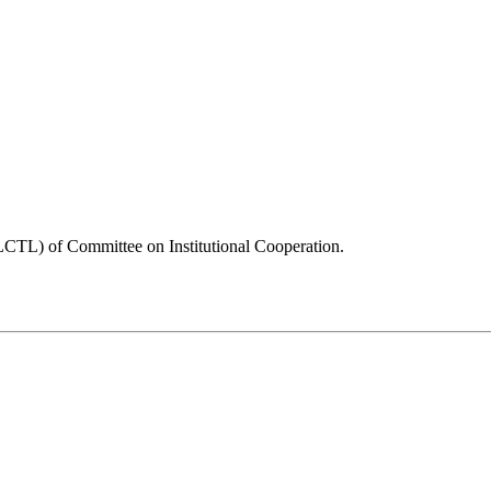
CTL) of Committee on Institutional Cooperation.