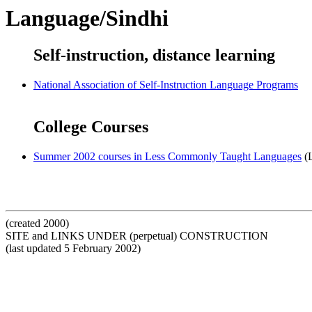
Language/Sindhi
Self-instruction, distance learning
National Association of Self-Instruction Language Programs
College Courses
Summer 2002 courses in Less Commonly Taught Languages
(L
(created 2000)
SITE and LINKS UNDER (perpetual) CONSTRUCTION
(last updated 5 February 2002)