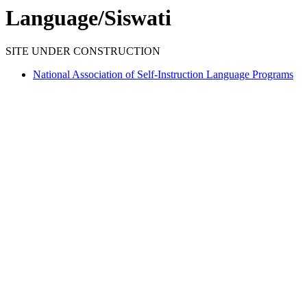
Language/Siswati
SITE UNDER CONSTRUCTION
National Association of Self-Instruction Language Programs