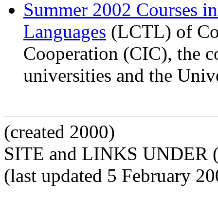
Summer 2002 Courses i
Languages
(LCTL) of Com
Cooperation (CIC), the c
universities and the Univ
(created 2000)
SITE and LINKS UNDER 
(last updated 5 February 20