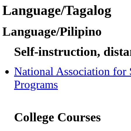
Language/Tagalog
Language/Pilipino
Self-instruction, dist
National Association for
Programs
College Courses