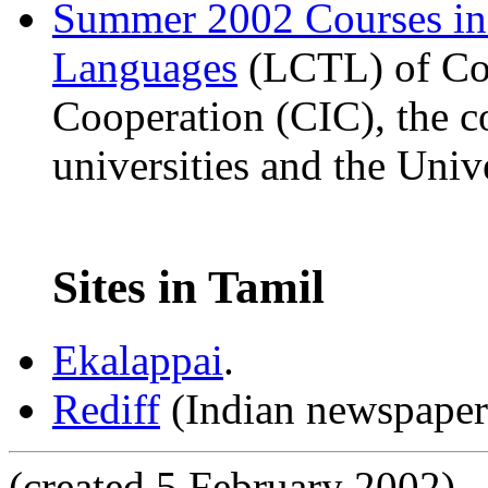
Summer 2002 Courses i
Languages
(LCTL) of Com
Cooperation (CIC), the c
universities and the Univ
Sites in Tamil
Ekalappai
.
Rediff
(Indian newspaper'
(created 5 February 2002)