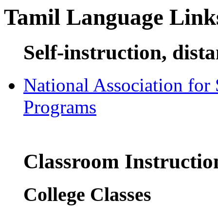
Tamil Language Link
Self-instruction, dist
National Association for
Programs
Classroom Instructio
College Classes