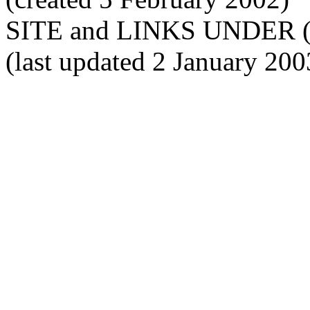
SITE and LINKS UNDER 
(last updated 2 January 200