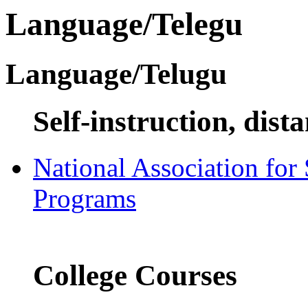
Language/Telegu
Language/Telugu
Self-instruction, dist
National Association for
Programs
College Courses