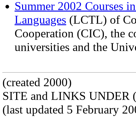
Summer 2002 Courses i
Languages
(LCTL) of Com
Cooperation (CIC), the c
universities and the Univ
(created 2000)
SITE and LINKS UNDER 
(last updated 5 February 20