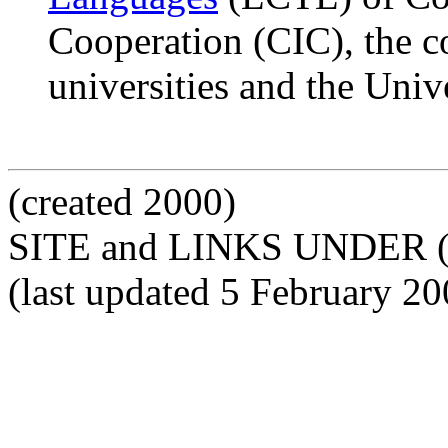
Cooperation (CIC), the c
universities and the Univ
(created 2000)
SITE and LINKS UNDER 
(last updated 5 February 20