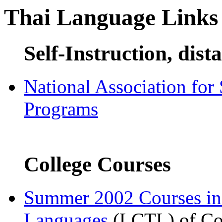
Thai Language Links
Self-Instruction, dist
National Association for
Programs
College Courses
Summer 2002 Courses i
Languages
(LCTL) of Com