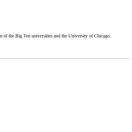
 of the Big Ten universities and the University of Chicago.