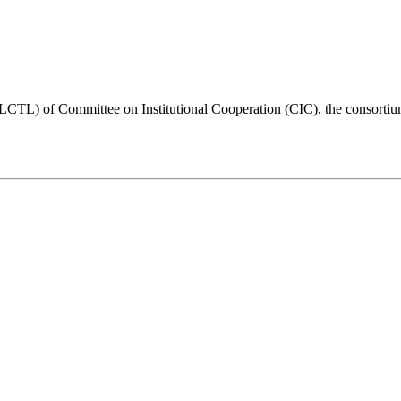
LCTL) of Committee on Institutional Cooperation (CIC), the consortium