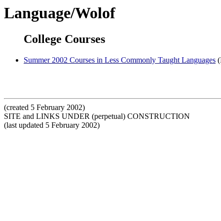
Language/Wolof
College Courses
Summer 2002 Courses in Less Commonly Taught Languages
(
(created 5 February 2002)
SITE and LINKS UNDER (perpetual) CONSTRUCTION
(last updated 5 February 2002)