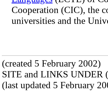
Cooperation (CIC), the c
universities and the Univ
(created 5 February 2002)
SITE and LINKS UNDER 
(last updated 5 February 20