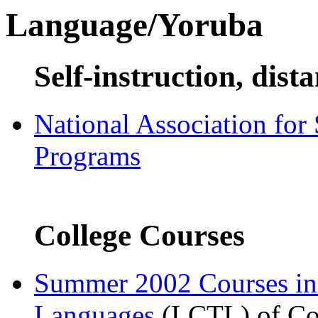
Language/Yoruba
Self-instruction, dist
National Association for
Programs
College Courses
Summer 2002 Courses i
Languages
(LCTL) of Com