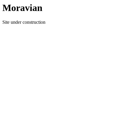
Moravian
Site under construction