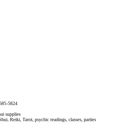
:585-5824
ui supplies
i, Reiki, Tarot, psychic readings, classes, parties