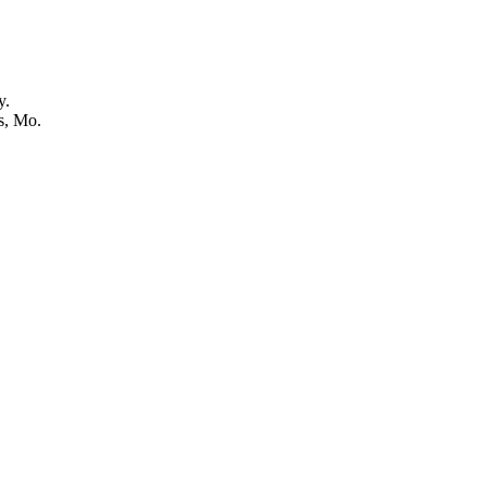
y.
s, Mo.