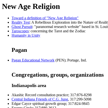
New Age Religion
Toward a definition of "New Age Religion"
Reality Test
: A Rebellious Exploration into the Nature of Realit
Ghost Pursuit
: "paranormal research website" based in St. Loui
Taroscopes
: concerning the Tarot and the Zodiac
Humanity in Unity
Pagan
Pagan Educational Network
(PEN); Portage, Ind.
Congregations, groups, organizations
Indianapolis area
Akashic Record consultation practice; 317:876-8298
Central Indiana Friends of C.G. Jung
, 317:299-5098
Edgar Cayce spiritual growth group; 317:824-9845
Energy Circle; 317:889-3612