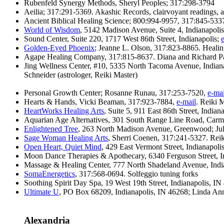
Rubenfeld Synergy Methods, Sheryl Peoples; 317:298-3794
Aeilia; 317:291-5369. Akashic Records, clairvoyant readings, a
Ancient Biblical Healing Science; 800:994-9957, 317:845-533
World of Wisdom
, 5142 Madison Avenue, Suite 4, Indianapoli
Sound Center, Suite 220, 1717 West 86th Street, Indianapolis;
Golden-Eyed Phoenix
; Jeanne L. Olson, 317:823-8865. Heali
Agape Healing Company, 317:815-8637. Diana and Richard Pa
Jing Wellness Center, #10, 5335 North Tacoma Avenue, Indian
Schneider (astrologer, Reiki Master)
Personal Growth Center; Rosanne Runau, 317:253-7520,
e-mai
Hearts & Hands, Vicki Beaman, 317:923-7884,
e-mail
. Reiki 
HeartWorks Healing Arts
, Suite 5, 911 East 86th Street, Indi
Aquarian Age Alternatives, 301 South Range Line Road, Carme
Enlightened Tree
, 263 North Madison Avenue, Greenwood; Ju
Sage Woman Healing Arts
, Sherri Coenen, 317:241-5327. Rei
Open Heart, Quiet Mind
, 429 East Vermont Street, Indianapol
Moon Dance Therapies & Apothecary, 6340 Ferguson Street, In
Massage & Healing Center, 777 North Shadeland Avenue, Indiana
SomaEnergetics
, 317:568-0694. Solfeggio tuning forks
Soothing Spirit Day Spa, 19 West 19th Street, Indianapolis, 
Ultimate U
, PO Box 68209, Indianapolis, IN 46268; Linda An
Alexandria