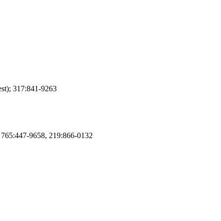
st); 317:841-9263
); 765:447-9658, 219:866-0132