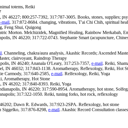
nimal totems, Reiki
7
s, IN 46227; 800:257-7392, 317:787-3005. Books, stones, supplies; psy
e-mail
, 317:872-8684. changing, vibrations, T'ai Chi Chih, spiritual hea
ng, Feng Shui, Quigong
tric Morton. Melchizidek, Magnified Healing, Rainbow Merkabah, Em
apolis, IN 46220; 317:722-0743. Stephanie Smart (acupuncture, Chine
l
. Channeling, chakra/aura analysis, Akashic Records; Ascended Maste
Master, clairvoyant, Raindrop Therapy
anapolis, IN 46240; Ananala O'Leary, 317:253-7357,
e-mail
. Reiki, Shama
l, IN 46032; 317:843-1138. Aromatherapy, Reflexology, Reiki, Hot St
lie Carmody, 317:640-2585,
e-mail
. Relfexology, Reiki, Yoga
ki, Aromatherapy, Hot Stone
is, IN 46202; 317:840-8393. Reiki, Yoga
dianapolis, IN 46220; 317:590-8954. Aromatherapy, hot stone, Solfegg
polis; 317:322-1050. Reiki, tuning forks, hot rock, reflexology
IN 46202; Dawn R. Edwards, 317:923-2SPA. Reflexology, hot stone
n Siggelko, 317:876-8298,
e-mail
. Akashic Record Consultation classes