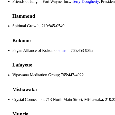
Friends of Jung in Fort Wayne, Inc.;
Terry Dougherty
, Preside
Hammond
Spiritual Growth; 219:845-0540
Kokomo
Pagan Alliance of Kokomo;
e-mail
, 765:453-9392
Lafayette
Vipassana Meditation Group; 765:447-4922
Mishawaka
Crystal Connection, 713 North Main Street, Mishawaka; 219:
Muncie