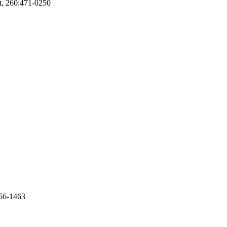
nt, 260:471-0250
256-1463