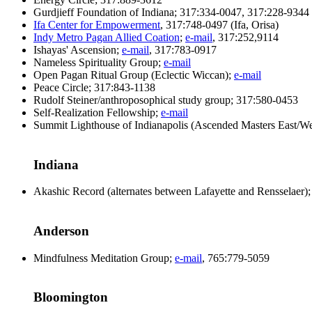
Gurdjieff Foundation of Indiana; 317:334-0047, 317:228-9344
Ifa Center for Empowerment
, 317:748-0497 (Ifa, Orisa)
Indy Metro Pagan Allied Coation
;
e-mail
, 317:252,9114
Ishayas' Ascension;
e-mail
, 317:783-0917
Nameless Spirituality Group;
e-mail
Open Pagan Ritual Group (Eclectic Wiccan);
e-mail
Peace Circle; 317:843-1138
Rudolf Steiner/anthroposophical study group; 317:580-0453
Self-Realization Fellowship;
e-mail
Summit Lighthouse of Indianapolis (Ascended Masters East/We
Indiana
Akashic Record (alternates between Lafayette and Rensselaer
Anderson
Mindfulness Meditation Group;
e-mail
, 765:779-5059
Bloomington