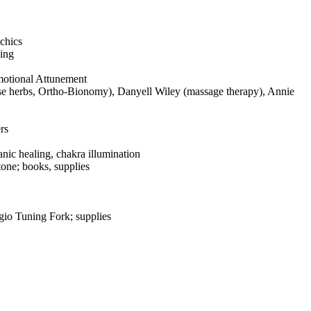
chics
ling
otional Attunement
se herbs, Ortho-Bionomy), Danyell Wiley (massage therapy), Annie
rs
nic healing, chakra illumination
one; books, supplies
io Tuning Fork; supplies