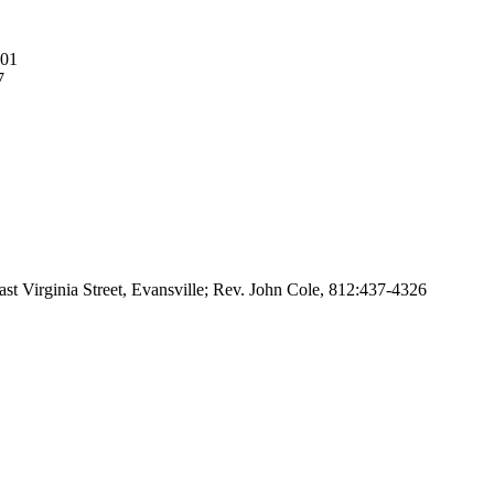
401
7
ast Virginia Street, Evansville; Rev. John Cole, 812:437-4326