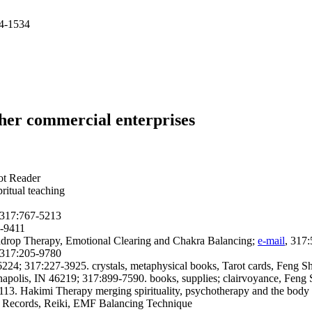
84-1534
ther commercial enterprises
rot Reader
pritual teaching
; 317:767-5213
8-9411
indrop Therapy, Emotional Clearing and Chakra Balancing;
e-mail
, 317
; 317:205-9780
24; 317:227-3925. crystals, metaphysical books, Tarot cards, Feng Sh
apolis, IN 46219; 317:899-7590. books, supplies; clairvoyance, Feng Shu
13. Hakimi Therapy merging spirituality, psychotherapy and the body
c Records, Reiki, EMF Balancing Technique