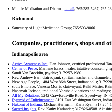
Muncie Meditation and Dharma;
e-mail
, 765:285-5467, 765:2
Richmond
Sanctuary of Light Meditation Group; 765:593-9066
Companies, practitioners, shops and o
Indianapolis area
Active Awareness Inc.
; Dan Johnson, certified professional Ta
Center of Peace
; Marilene Isaacs, healer, intuitive counseling, s
Sandi Van Brocklin, psychic; 317:257-1980
Rev. Andrew Earl, clairvoyant, spiritual teacher and channeler
New Age People, 1484 West 86th Street, Indianapolis; 317:22
souls Embrace; Vanessa Morris, clairvoyant, Reiki Master, Ra
Naeemah Jackson, traditional Yoruba divinations and readings
All My Relations
, 5242 Crawfordsville Road, Speedway, IN 462
Pyramid of Enlightenment
, 8101 East Washington Street, Indian
Hakomi of Indiana
, Michael Herrmann, Karla Ryan; 317:254-11
Sacred Insights
, Rev. Kathy Karlander; 317:826-0508. Akashi