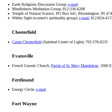
Earth Religions Discussion Group;
e-mail
Mindfulness Meditation Group; 812:336-6208
Temple of Natural Science, PO Box 641, Bloomington, IN 47
Within Sight (women's spirituality group);
e-mail
, 812:824-413
Chesterfield
Camp Chesterfield
(Spiritual Center of Light); 765:378-0235
Evansville
French Gnostic Church,
Parish of St. Mary Magdalene
, 1000 E
Ferdinand
Energy Circle;
e-mail
Fort Wayne