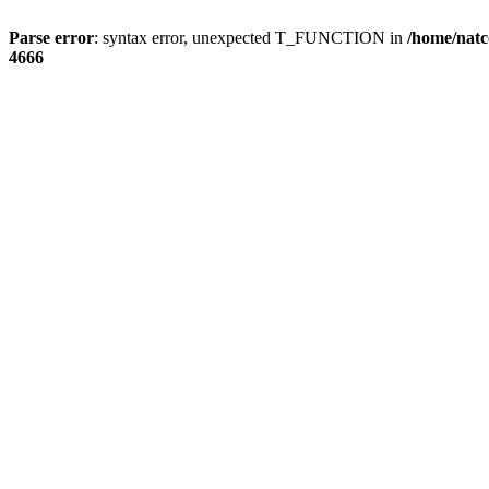
Parse error
: syntax error, unexpected T_FUNCTION in
/home/natc
4666