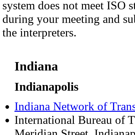
system does not meet ISO st
during your meeting and su
the interpreters.
Indiana
Indianapolis
Indiana Network of Transl
International Bureau of 
Meridian Street, Indiana