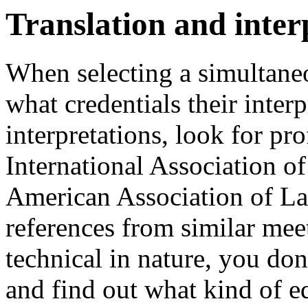
Translation and inter
When selecting a simultaneo
what credentials their inter
interpretations, look for pro
International Association of
American Association of Lan
references from similar meet
technical in nature, you don'
and find out what kind of e