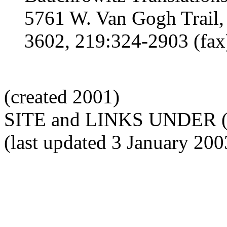
5761 W. Van Gogh Trail,
3602, 219:324-2903 (fax
(created 2001)
SITE and LINKS UNDER 
(last updated 3 January 200