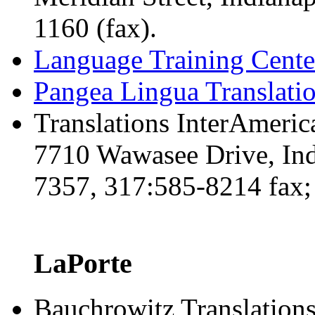
1160 (fax).
Language Training Cente
Pangea Lingua Translat
Translations InterAmeric
7710 Wawasee Drive, Ind
7357, 317:585-8214 fax
LaPorte
Bauchrowitz Translation