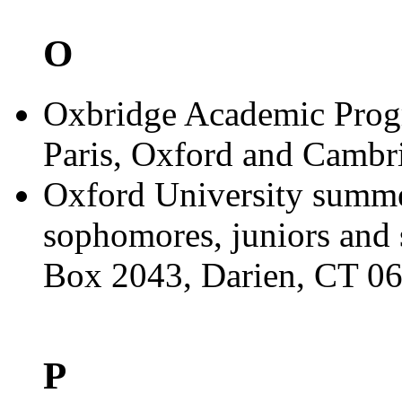
O
Oxbridge Academic Progr
Paris, Oxford and Cambr
Oxford University summe
sophomores, juniors and 
Box 2043, Darien, CT 0
P