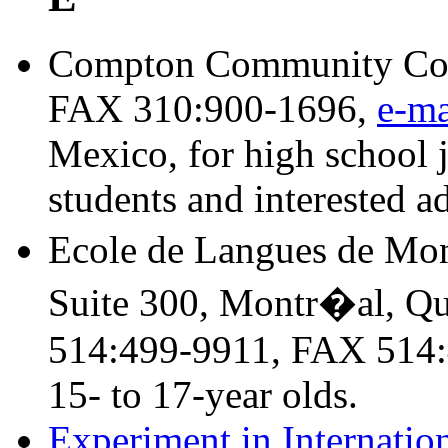
Compton Community Coll
FAX 310:900-1696,
e-ma
Mexico, for high school j
students and interested ad
Ecole de Langues de Mon
Suite 300, Montr�al, 
514:499-9911, FAX 514:
15- to 17-year olds.
Experiment in Internatio