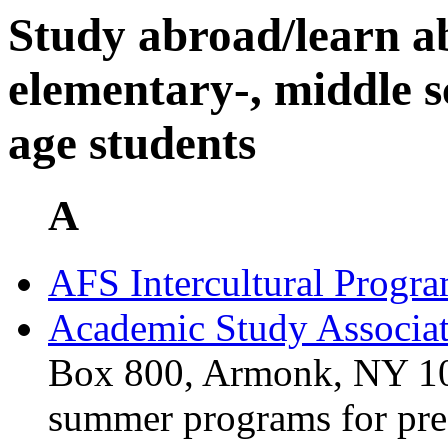
Study abroad/learn a
elementary-, middle s
age students
A
AFS Intercultural Progr
Academic Study Associat
Box 800, Armonk, NY 10
summer programs for pre