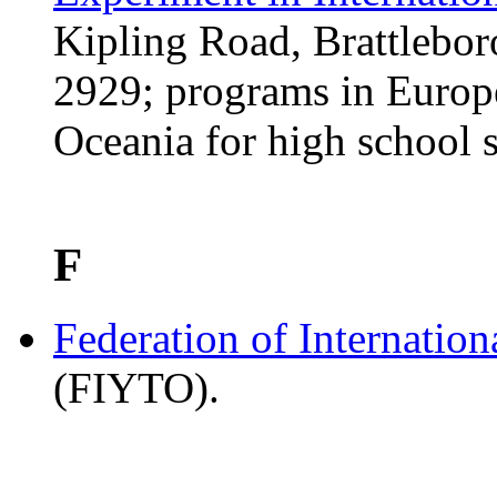
Kipling Road, Brattlebo
2929; programs in Europe
Oceania for high school s
F
Federation of Internatio
(FIYTO).