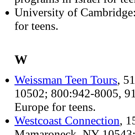
University of Cambridge
for teens.
W
Weissman Teen Tours
, 5
10502; 800:942-8005, 91
Europe for teens.
Westcoast Connection
, 1
Mamaroneck, NY 10543; 