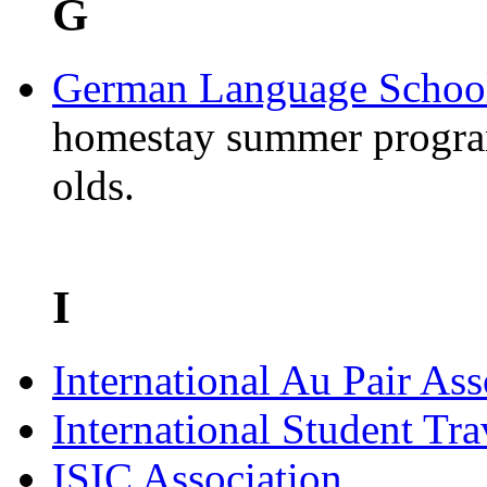
G
German Language School
homestay summer progra
olds.
I
International Au Pair Ass
International Student Tr
ISIC Association
.