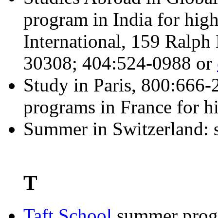
program in India for hig
International, 159 Ralph
30308; 404:524-0988 or
Study in Paris, 800:666
programs in France for hi
Summer in Switzerland: 
T
Taft School
summer progr