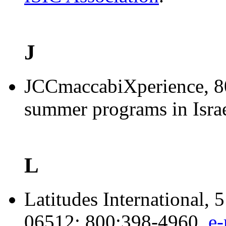
J
JCCmaccabiXperience
, 
summer programs in Israe
L
Latitudes International,
06512; 800:398-4960,
e-