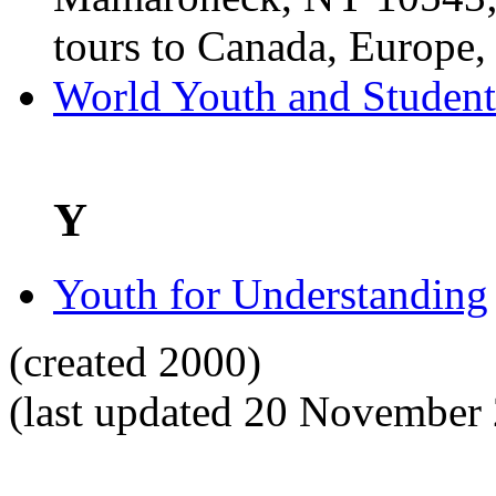
tours to Canada, Europe, 
World Youth and Student
Y
Youth for Understanding
(created 2000)
(last updated 20 November