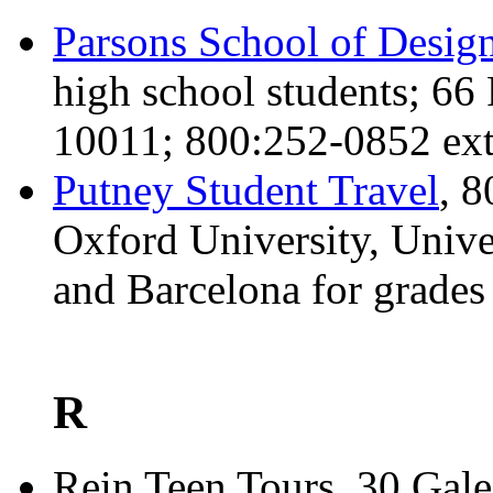
Parsons School of Desig
high school students; 6
10011; 800:252-0852 ext
Putney Student Travel
, 
Oxford University, Unive
and Barcelona for grades
R
Rein Teen Tours, 30 Gal