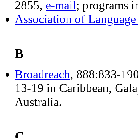
2855,
e-mail
; programs 
Association of Language 
B
Broadreach
, 888:833-190
13-19 in Caribbean, Gala
Australia.
C