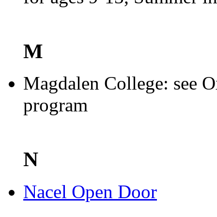
M
Magdalen College: see O
program
N
Nacel Open Door