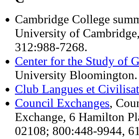
Cambridge College summe
University of Cambridge
312:988-7268.
Center for the Study of 
University Bloomington.
Club Langues et Civilisa
Council Exchanges
, Cou
Exchange, 6 Hamilton Pl
02108; 800:448-9944, 61