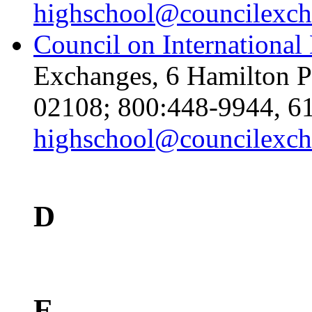
highschool@councilexch
Council on International
Exchanges, 6 Hamilton P
02108; 800:448-9944, 61
highschool@councilexch
D
E