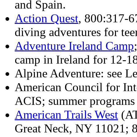
and Spain.
Action Quest
, 800:317-6
diving adventures for tee
Adventure Ireland Camp
camp in Ireland for 12-18
Alpine Adventure: see L
American Council for Int
ACIS; summer programs i
American Trails West
(AT
Great Neck, NY 11021; 