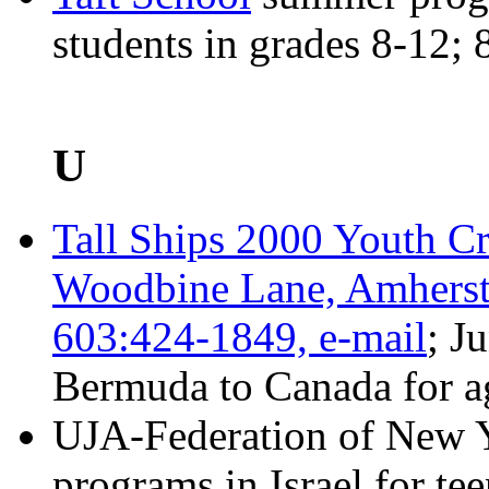
students in grades 8-12;
U
Tall Ships 2000 Youth Cr
Woodbine Lane, Amherst
603:424-1849,
e-mail
; J
Bermuda to Canada for a
UJA-Federation of New
programs in Israel for tee