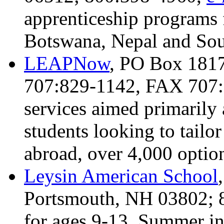
apprenticeship programs 
Botswana, Nepal and Sou
LEAPNow
, PO Box 1817
707:829-1142, FAX 707
services aimed primarily 
students looking to tailo
abroad, over 4,000 option
Leysin American School
Portsmouth, NH 03802; 
for ages 9-13, Summer in