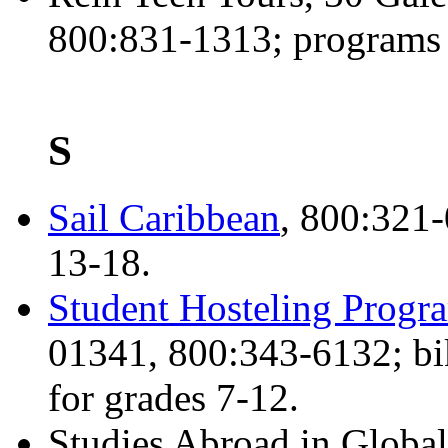
800:831-1313; programs 
S
Sail Caribbean
, 800:321-
13-18.
Student Hosteling Progr
01341, 800:343-6132; bi
for grades 7-12.
Studies Abroad in Globa