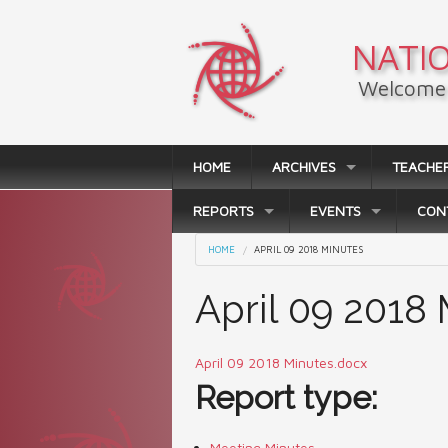
Skip to main content
NATIO
Welcome 
HOME
ARCHIVES
TEACHE
REPORTS
EVENTS
CON
You are here
HOME
APRIL 09 2018 MINUTES
April 09 2018
April 09 2018 Minutes.docx
Report type:
Meeting Minutes