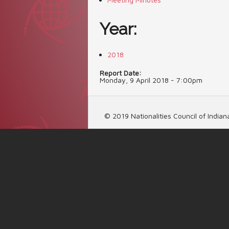
Year:
2018
Report Date:
Monday, 9 April 2018 - 7:00pm
© 2019 Nationalities Council of Indiana