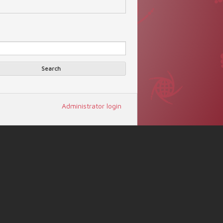
Search
arch form
Search
Administrator login