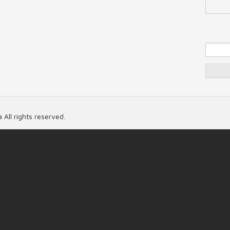
Se
 All rights reserved.