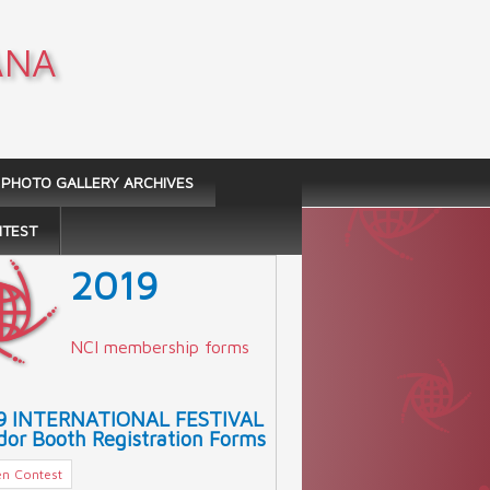
ANA
PHOTO GALLERY ARCHIVES
NTEST
2019
NCI membership forms
9 INTERNATIONAL FESTIVAL
or Booth Registration Forms
n Contest