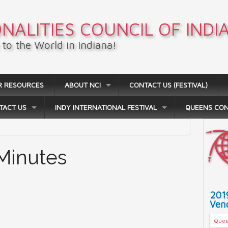
NALITIES COUNCIL OF INDI
to the World in Indiana!
R RESOURCES
ABOUT NCI
CONTACT US (FESTIVAL)
TACT US
INDY INTERNATIONAL FESTIVAL
QUEENS CO
 Minutes
201
Vend
Quee