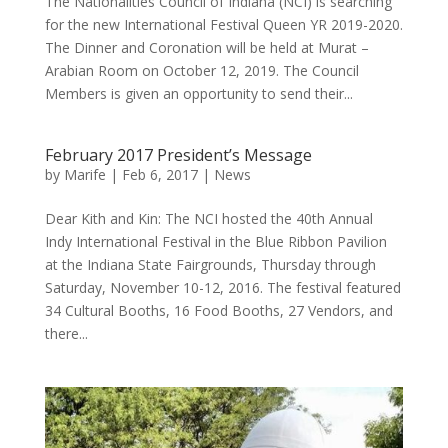
The Nationalities Council of Indiana (NCI) is searching
for the new International Festival Queen YR 2019-2020.
The Dinner and Coronation will be held at Murat –
Arabian Room on October 12, 2019. The Council
Members is given an opportunity to send their...
February 2017 President’s Message
by
Marife
|
Feb 6, 2017
|
News
Dear Kith and Kin: The NCI hosted the 40th Annual
Indy International Festival in the Blue Ribbon Pavilion
at the Indiana State Fairgrounds, Thursday through
Saturday, November 10-12, 2016. The festival featured
34 Cultural Booths, 16 Food Booths, 27 Vendors, and
there...