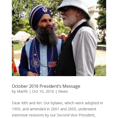
October 2016 President’s Message
by
Marife
|
Oct 10, 2016
|
News
Dear Kith and Kin: Our bylaws, which were adopted in
1995, and amended in 2001 and 2005, underwent
extensive revisions by our Second Vice President,