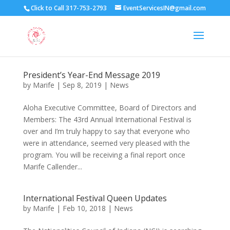
Click to Call 317-753-2793
EventServicesIN@gmail.com
President’s Year-End Message 2019
by
Marife
|
Sep 8, 2019
|
News
Aloha Executive Committee, Board of Directors and
Members: The 43rd Annual International Festival is
over and I’m truly happy to say that everyone who
were in attendance, seemed very pleased with the
program. You will be receiving a final report once
Marife Callender...
International Festival Queen Updates
by
Marife
|
Feb 10, 2018
|
News