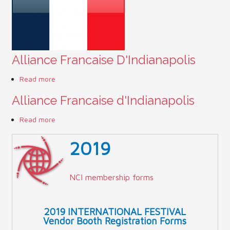
Contact Us (Festival)
Photo Gallery Archives
Alliance Francaise D'Indianapolis
Reports
Read more
about Alliance Francaise D'Indianapolis
Events
Alliance Francaise d'Indianapolis
Contact Us
Read more
about Alliance Francaise d'Indianapolis
Indy International Festival
2019
Queens Contest
NCI membership forms
2019 INTERNATIONAL FESTIVAL
Vendor Booth Registration Forms