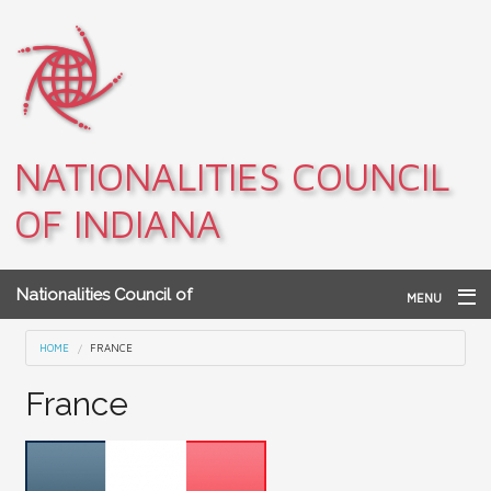
Skip to main content
NATIONALITIES COUNCIL
OF INDIANA
Nationalities Council of
MENU
Indiana
Home
You are here
HOME
FRANCE
Archives
France
Teacher Resources
About NCI