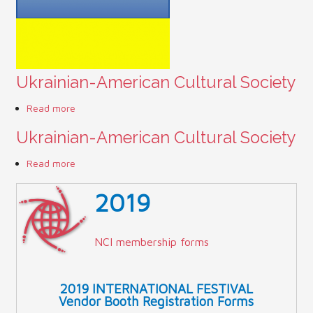
Contact Us (Festival)
Photo Gallery Archives
Ukrainian-American Cultural Society
Reports
Read more
about Ukrainian-American Cultural Society
Events
Ukrainian-American Cultural Society
Contact Us
Read more
about Ukrainian-American Cultural Society
Indy International Festival
2019
Queens Contest
NCI membership forms
2019 INTERNATIONAL FESTIVAL
Vendor Booth Registration Forms