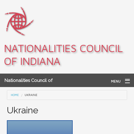
Skip to main content
NATIONALITIES COUNCIL
OF INDIANA
Nationalities Council of
MENU
Indiana
Home
You are here
HOME
UKRAINE
Archives
Ukraine
Teacher Resources
About NCI