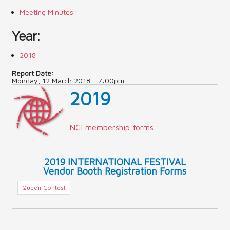
Meeting Minutes
Contact Us (Festival)
Year:
Photo Gallery Archives
2018
Reports
Report Date:
Monday, 12 March 2018 - 7:00pm
Events
2019
Contact Us
Indy International Festival
NCI membership forms
Queens Contest
2019 INTERNATIONAL FESTIVAL
Vendor Booth Registration Forms
Queen Contest