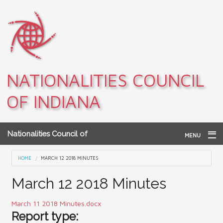
Skip to main content
NATIONALITIES COUNCIL
OF INDIANA
Nationalities Council of
MENU
Indiana
Home
You are here
HOME
MARCH 12 2018 MINUTES
Archives
March 12 2018 Minutes
Teacher Resources
March 11 2018 Minutes.docx
Report type:
About NCI