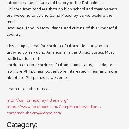
introduces the culture and history of the Philippines.
Children from toddlers through high school and their parents
Contact Us (Festival)
are welcome to attend Camp Mabuhay as we explore the
music,
Photo Gallery Archives
language, food, history, dance and culture of this wonderful
Reports
country.
This camp is ideal for children of Filipino decent who are
Events
growing up as young Americans in the United States. Most
Contact Us
participants are the
children or grandchildren of Filipino immigrants, or adoptees
Indy International Festival
from the Philippines, but anyone interested in learning more
about the Philippines is welcome.
Queens Contest
Learn more about us at:
http://campmabuhayindiana.org/
https://www.facebook.com/CampMabuhayIndiana
\
campmabuhayin@yahoo.com
Category: