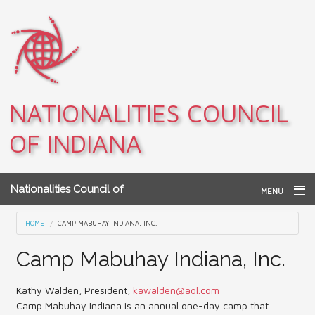
Skip to main content
NATIONALITIES COUNCIL
OF INDIANA
Nationalities Council of
MENU
Indiana
Home
You are here
HOME
CAMP MABUHAY INDIANA, INC.
Archives
Camp Mabuhay Indiana, Inc.
Teacher Resources
Kathy Walden, President,
kawalden@aol.com
Camp Mabuhay Indiana is an annual one-day camp that
About NCI