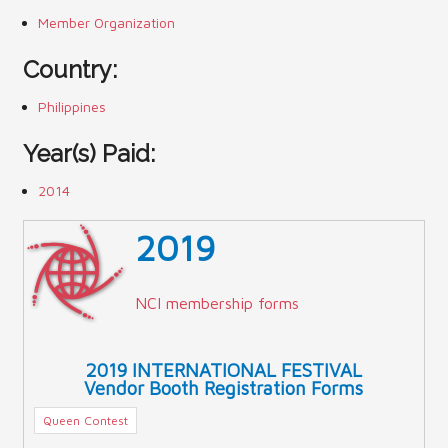
Member Organization
Country:
Philippines
Year(s) Paid:
2014
2019
NCI membership forms
2019 INTERNATIONAL FESTIVAL
Vendor Booth Registration Forms
Queen Contest