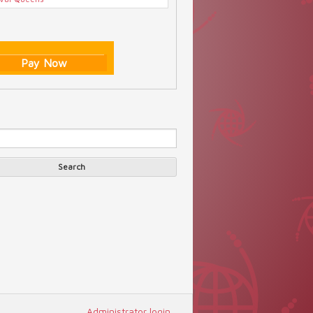
Pay Now
Search
arch form
Search
Administrator login