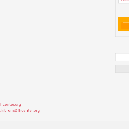
Se
fhcenter.org
t.kibrom@fhcenter.org