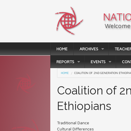
Skip to main content
NATIO
Welcome 
HOME
ARCHIVES
TEACHE
REPORTS
EVENTS
CON
You are here
HOME
COALITION OF 2ND GENERATION ETHIOPI
Coalition of 
Ethiopians
Traditional Dance
Cultural Differences