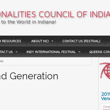
NALITIES COUNCIL OF INDI
to the World in Indiana!
R RESOURCES
ABOUT NCI
CONTACT US (FESTIVAL)
TACT US
INDY INTERNATIONAL FESTIVAL
QUEENS CO
ANS
2nd Generation
201
Vend
Cong
Fest