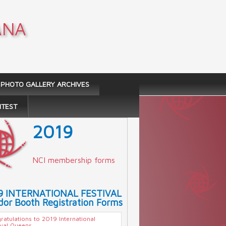
ANA
PHOTO GALLERY ARCHIVES
NTEST
2019
NCI membership forms
9 INTERNATIONAL FESTIVAL
or Booth Registration Forms
ratulations to 2019 International
ival Queens