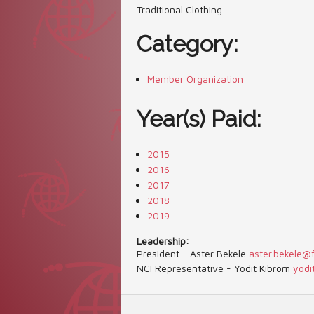
Traditional Clothing.
Category:
Member Organization
Year(s) Paid:
2015
2016
2017
2018
2019
Leadership:
President - Aster Bekele
aster.bekele@
NCI Representative - Yodit Kibrom
yodi