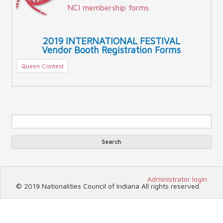
NCI membership forms
2019 INTERNATIONAL FESTIVAL
Vendor Booth Registration Forms
Queen Contest
Sea
Search form
Search
Administrator login
© 2019 Nationalities Council of Indiana All rights reserved.