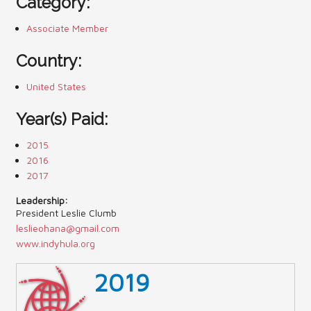
Category:
Contact Us (Festival)
Associate Member
Photo Gallery Archives
Country:
Reports
United States
Events
Year(s) Paid:
Contact Us
2015
2016
Indy International Festival
2017
Queens Contest
Leadership:
President Leslie Clumb
leslieohana@gmail.com
www.indyhula.org
2019