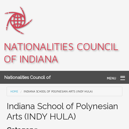
Skip to main content
NATIONALITIES COUNCIL
OF INDIANA
Nationalities Council of
MENU
Indiana
Home
You are here
HOME
INDIANA SCHOOL OF POLYNESIAN ARTS (INDY HULA)
Archives
Indiana School of Polynesian
Arts (INDY HULA)
Teacher Resources
About NCI