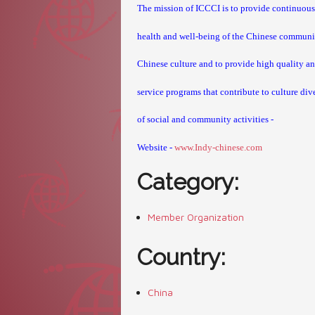
The mission of ICCCI
is to provide continuous
health and well-being of the Chinese community
Chinese culture and to provide high quality and
service programs
that contribute to culture div
of social and community activities -
Website -
www.Indy-chinese.com
Category:
Member Organization
Country:
China