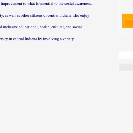
 improvement to what is essential to the social awareness,
, as well as other citizens of central Indiana who enjoy
 inclusive educational, health, cultural, and social
ersity in central Indiana by involving a variety
Se