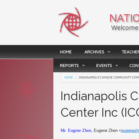
Skip to main content
NATIO
Welcome 
HOME
ARCHIVES
TEACHE
REPORTS
EVENTS
CON
You are here
HOME
INDIANAPOLIS CHINESE COMMUNITY CENTE
Indianapolis
Center Inc (IC
Mr. Eugene Zhen,
Eugene Zhen <
eugenez