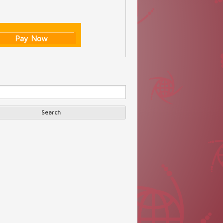
Pay Now
Search
arch form
Search