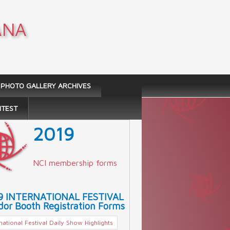
ANA
PHOTO GALLERY ARCHIVES
NTEST
2019
NCI membership forms
9 INTERNATIONAL FESTIVAL
or Booth Registration Forms
rnational Festival Daily Show Highlights