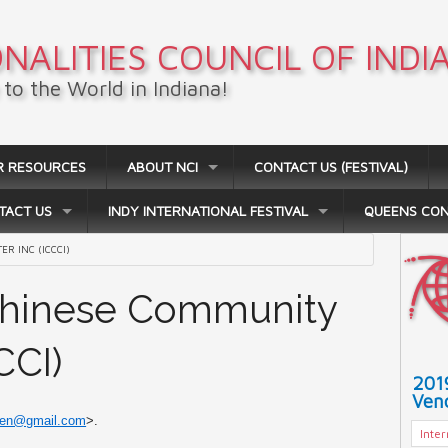
NALITIES COUNCIL OF INDI
to the World in Indiana!
R RESOURCES
ABOUT NCI
CONTACT US (FESTIVAL)
TACT US
INDY INTERNATIONAL FESTIVAL
QUEENS CO
R INC (ICCCI)
 Chinese Community
CCI)
201
Vend
hen@gmail.com
>.
Inte