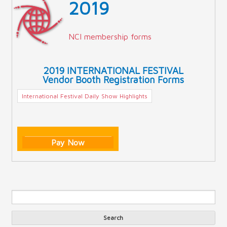
2019
NCI membership forms
2019 INTERNATIONAL FESTIVAL
Vendor Booth Registration Forms
International Festival Daily Show Highlights
Pay Now
Sea
Search form
Search