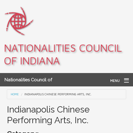
Skip to main content
NATIONALITIES COUNCIL
OF INDIANA
Nationalities Council of
MENU
Indiana
Home
You are here
HOME
INDIANAPOLIS CHINESE PERFORMING ARTS, INC.
Archives
Indianapolis Chinese
Performing Arts, Inc.
Teacher Resources
About NCI