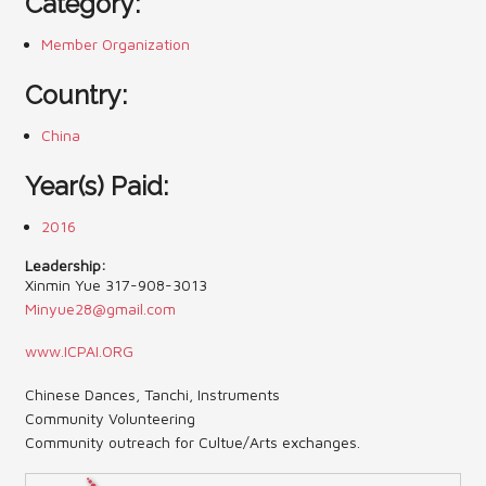
Category:
Contact Us (Festival)
Member Organization
Photo Gallery Archives
Country:
Reports
China
Events
Year(s) Paid:
Contact Us
2016
Indy International Festival
Leadership:
Xinmin Yue 317-908-3013
Minyue28@gmail.com
Queens Contest
www.ICPAI.ORG
Chinese Dances, Tanchi, Instruments
Community Volunteering
Community outreach for Cultue/Arts exchanges.