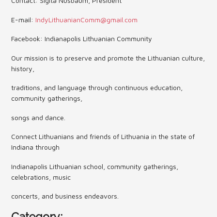
Contact: Sigita Nusbaum, President
Contact Us (Festival)
E-mail:
IndyLithuanianComm@gmail.com
Photo Gallery Archives
Facebook: Indianapolis Lithuanian Community
Reports
Our mission is to preserve and promote the Lithuanian culture,
history,
Events
traditions, and language through continuous education,
Contact Us
community gatherings,
songs and dance.
Indy International Festival
Connect Lithuanians and friends of Lithuania in the state of
Queens Contest
Indiana through
Indianapolis Lithuanian school, community gatherings,
celebrations, music
concerts, and business endeavors.
Category: