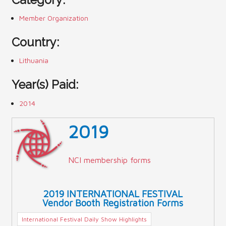
Member Organization
Country:
Lithuania
Year(s) Paid:
2014
2019
NCI membership forms
2019 INTERNATIONAL FESTIVAL
Vendor Booth Registration Forms
International Festival Daily Show Highlights