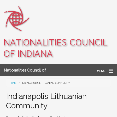
Skip to main content
NATIONALITIES COUNCIL
OF INDIANA
Nationalities Council of
MENU
Indiana
Home
You are here
HOME
INDIANAPOLIS LITHUANIAN COMMUNITY
Archives
Indianapolis Lithuanian
Community
Teacher Resources
About NCI