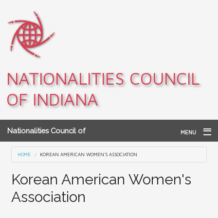
Skip to main content
NATIONALITIES COUNCIL
OF INDIANA
Nationalities Council of
MENU
Indiana
Home
You are here
HOME
KOREAN AMERICAN WOMEN'S ASSOCIATION
Archives
Korean American Women's
Association
Teacher Resources
About NCI