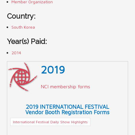
Member Organization
Country:
South Korea
Year(s) Paid:
2014
2019
NCI membership forms
2019 INTERNATIONAL FESTIVAL
Vendor Booth Registration Forms
International Festival Daily Show Highlights