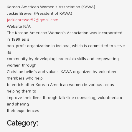
Korean American Women's Association (KAWA).
Contact Us (Festival)
Jackie Brewer (President of KAWA)
jackiebrewer52@gmail.com
Photo Gallery Archives
Website N/A
The Korean American Women's Association was incorporated
Reports
in 1999 as a
non-profit organization in Indiana, which is committed to serve
Events
its
community by developing leadership skills and empowering
Contact Us
women through
Christian beliefs and values. KAWA organized by volunteer
Indy International Festival
members who help
Queens Contest
to enrich other Korean American women in various areas
helping them to
improve their lives through talk-line counseling, volunteerism
and sharing
their experiences.
Category: