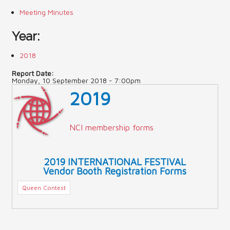
Meeting Minutes
Contact Us (Festival)
Year:
Photo Gallery Archives
2018
Reports
Report Date:
Monday, 10 September 2018 - 7:00pm
Events
2019
Contact Us
Indy International Festival
NCI membership forms
Queens Contest
2019 INTERNATIONAL FESTIVAL
Vendor Booth Registration Forms
Queen Contest