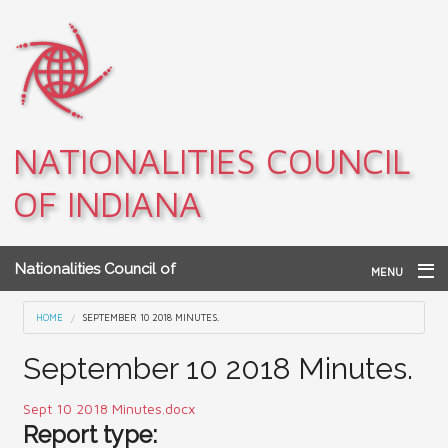
Skip to main content
NATIONALITIES COUNCIL
OF INDIANA
Nationalities Council of
MENU
Indiana
Home
You are here
HOME
SEPTEMBER 10 2018 MINUTES.
Archives
September 10 2018 Minutes.
Teacher Resources
Sept 10 2018 Minutes.docx
Report type:
About NCI