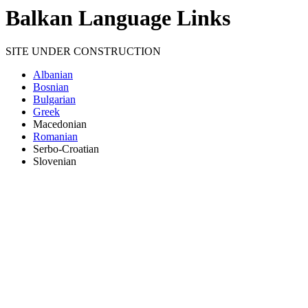
Balkan Language Links
SITE UNDER CONSTRUCTION
Albanian
Bosnian
Bulgarian
Greek
Macedonian
Romanian
Serbo-Croatian
Slovenian