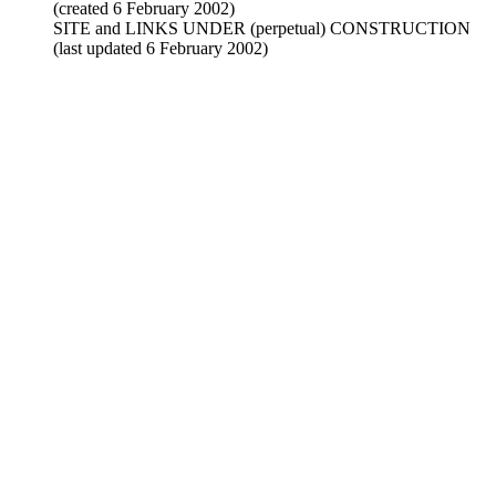
(created 6 February 2002)
SITE and LINKS UNDER (perpetual) CONSTRUCTION
(last updated 6 February 2002)