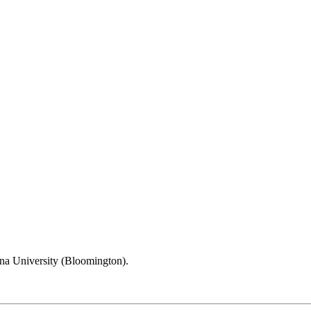
na University (Bloomington).