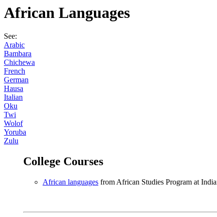
African Languages
See:
Arabic
Bambara
Chichewa
French
German
Hausa
Italian
Oku
Twi
Wolof
Yoruba
Zulu
College Courses
African languages
from African Studies Program at India